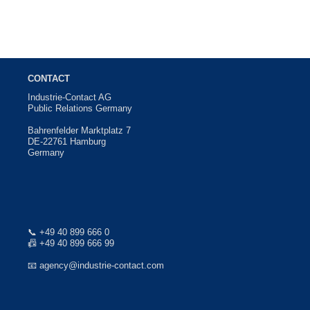
CONTACT
Industrie-Contact AG
Public Relations Germany
Bahrenfelder Marktplatz 7
DE-22761 Hamburg
Germany
📞
+49 40 899 666 0
📠 +49 40 899 666 99
📧
agency@industrie-contact.com