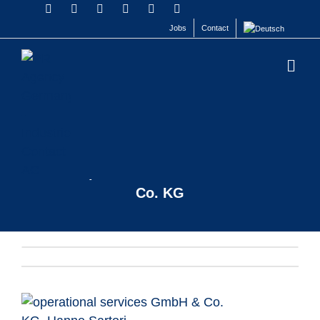
Jobs
Contact
HANNE SARTORI
operational services GmbH &
Co. KG