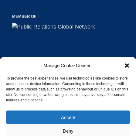
MEMBER OF
Manage Cookie Consent
©2026 Industrie-Contact AG |
Imprint
|
Privacy
To provide the best experiences, we use technologies like cookies to store
and/or access device information. Consenting to these technologies will
allow us to process data such as browsing behaviour or unique IDs on this
site. Not consenting or withdrawing consent, may adversely affect certain
features and functions.
Accept
Deny