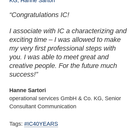
“Congratulations IC!
I associate with IC a characterizing and
exciting time – I was allowed to make
my very first professional steps with
you. I was able to meet great and
creative people. For the future much
success!”
Hanne Sartori
operational services GmbH & Co. KG, Senior
Consultant Communication
Tags:
#IC40YEARS